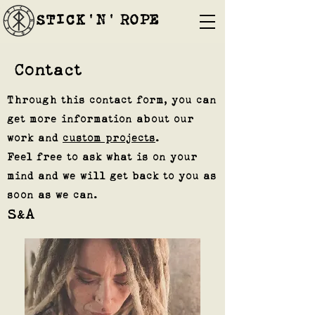
STICK'N'´ROPE
Contact
Through this contact form, you can
get more information about our
work and
custom projects
.
Feel free to ask what is on your
mind and we will get back to you as
soon as we can.
S
A
&