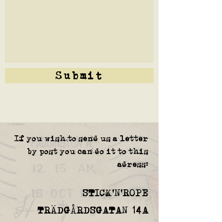
Submit
If you wish to send us a letter
by post you can do it to this
adress:
STICK'N'ROPE
TRÄDGÅRDSGATAN 14A