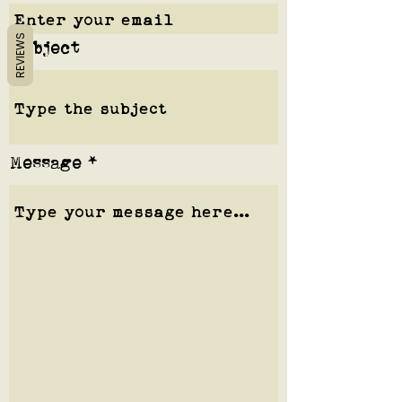
REVIEWS
Subject
Message