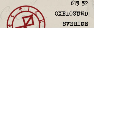
613 32
OXELÖSUND
SVERIGE
FAQ
Returns & Refunds
Custom orders
Privacy Policy
Gift Card