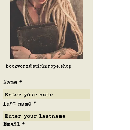
bookworm@sticknrope.shop
Name
Last name
Email