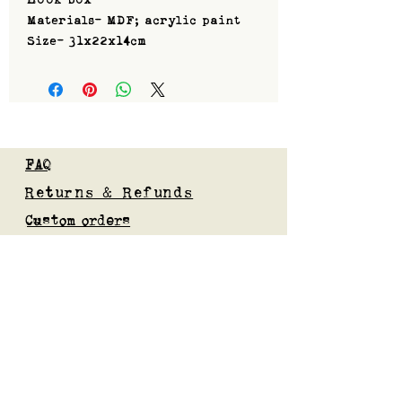
Materials- MDF; acrylic paint
Size- 31x22x14cm
FAQ
Returns & Refunds
Custom orders
Privacy Policy
Gift Card
Blog
Subscribe to our mailing list