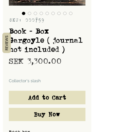
SKU: 000759
Book - Box
REVIEWS
Gargoyle ( journal
not included )
Price
SEK 3,300.00
Shipping
Collector's slash
Add to Cart
Buy Now
Book box