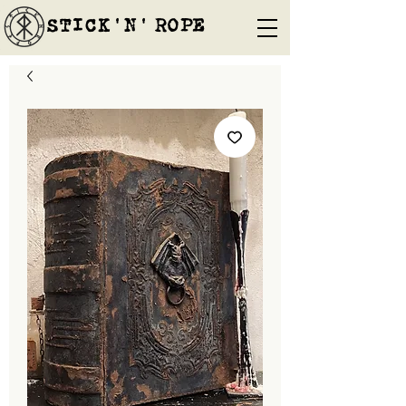
STICK'N'´ROPE