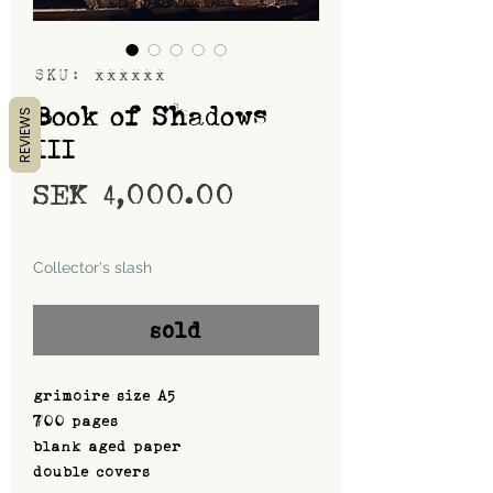
SKU: xxxxxx
Book of Shadows
REVIEWS
III
Price
SEK 4,000.00
Shipping
Collector's slash
sold
grimoire size A5
700 pages
blank aged paper
double covers