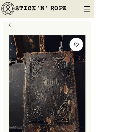
STICK'N'´ROPE