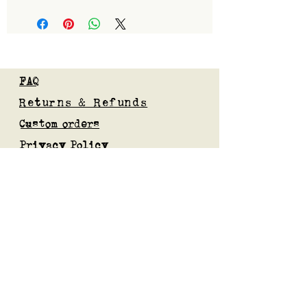
FAQ
Returns & Refunds
Custom orders
Privacy Policy
Gift Card
Blog
Subscribe to our mailing list
Submit