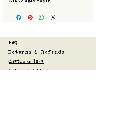
Blank aged paper
FAQ
Returns & Refunds
Custom orders
Privacy Policy
Gift Card
Blog
Subscribe to our mailing list
Submit