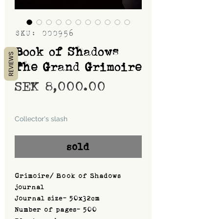
SKU: 000956
Book of Shadows
REVIEWS
The Grand Grimoire
Price
SEK 8,000.00
Shipping
Collector's slash
sold
Grimoire/ Book of Shadows
journal
Journal size- 50x32cm
Number of pages- 500