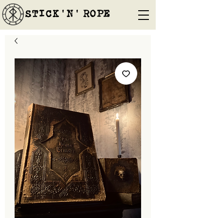
STICK'N'´ROPE