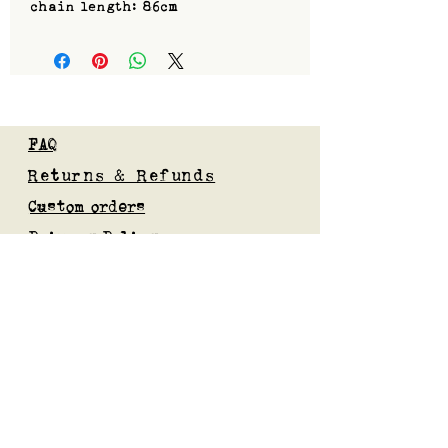
chain length: 86cm
FAQ
Returns & Refunds
Custom orders
Privacy Policy
Gift Card
Blog
Subscribe to our mailing list
Submit