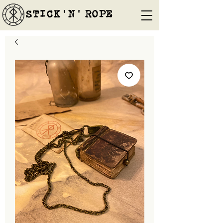
STICK'N'´ROPE