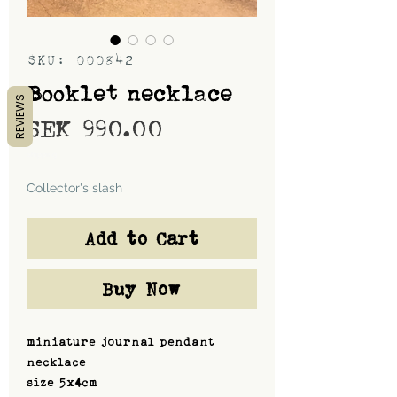
SKU: 000842
Booklet necklace
REVIEWS
Price
SEK 990.00
Shipping
Collector's slash
Add to Cart
Buy Now
miniature journal pendant
necklace
size 5x4cm