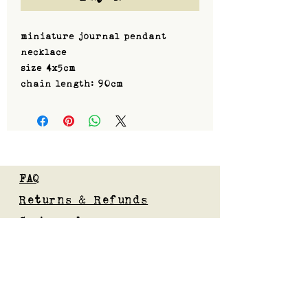
miniature journal pendant
necklace
size 4x5cm
chain length: 90cm
FAQ
Returns & Refunds
Custom orders
Privacy Policy
Gift Card
Blog