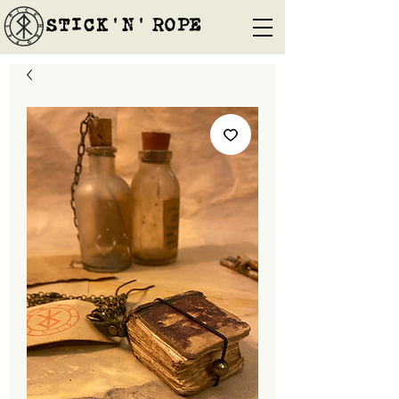
STICK'N'´ROPE