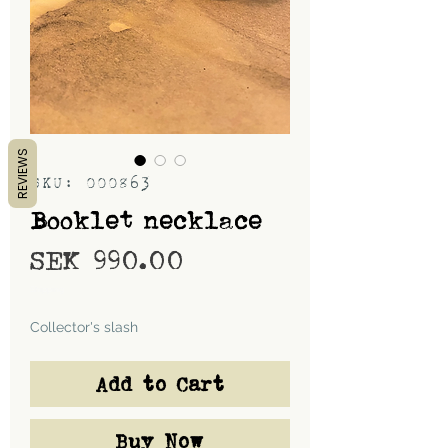
REVIEWS
SKU: 000863
Booklet necklace
Price
SEK 990.00
Shipping
Collector's slash
Add to Cart
Buy Now