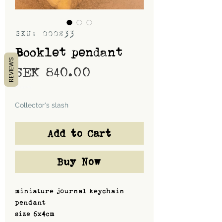
SKU: 000833
Booklet pendant
REVIEWS
Price
SEK 840.00
Shipping
Collector's slash
Add to Cart
Buy Now
miniature journal keychain
pendant
size 6x4cm