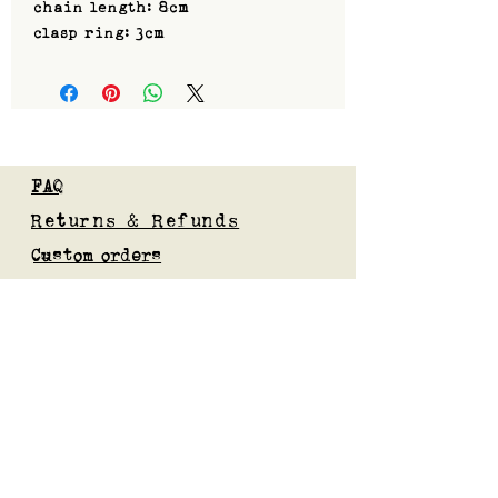
chain length: 8cm
clasp ring: 3cm
FAQ
Returns & Refunds
Custom orders
Privacy Policy
Gift Card
Blog
Subscribe to our mailing list