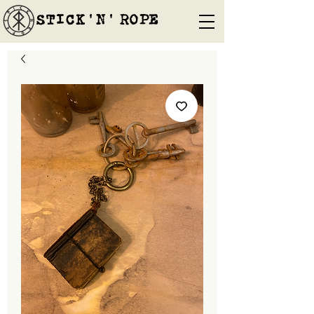
STICK'N'´ROPE