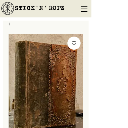
STICK'N'´ROPE