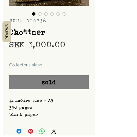
SKU: 000236
REVIEWS
Chottner
Price
SEK 3,000.00
Shipping
Collector's slash
sold
grimoire size - A5
350 pages
blank paper