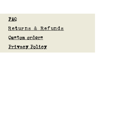
FAQ
Returns & Refunds
Custom orders
Privacy Policy
Gift Card
Blog
Subscribe to our mailing list
Submit