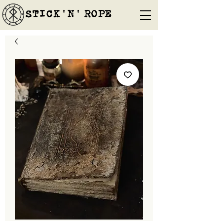
STICK'N'´ROPE