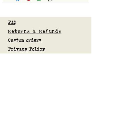
FAQ
Returns & Refunds
Custom orders
Privacy Policy
Gift Card
Blog
Subscribe to our mailing list
Submit