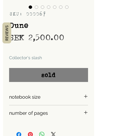
SKU: 000067
Dune
REVIEWS
Price
SEK 2,500.00
Shipping
Collector's slash
sold
notebook size
A5
number of pages
450