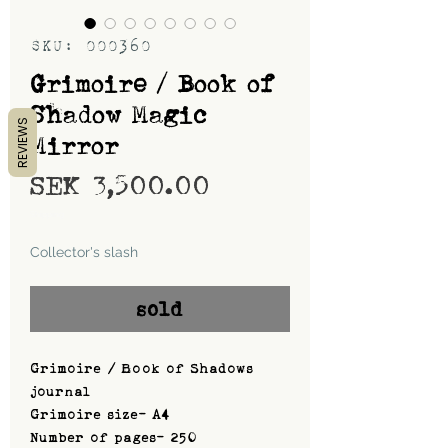
SKU: 000360
Grimoire / Book of
Shadow Magic
REVIEWS
Mirror
Price
SEK 3,500.00
Shipping
Collector's slash
sold
Grimoire / Book of Shadows
journal
Grimoire size- A4
Number of pages- 250