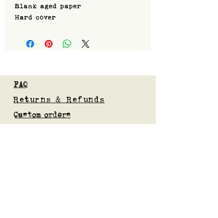
Blank aged paper
Hard cover
FAQ
Returns & Refunds
Custom orders
Privacy Policy
Gift Card
Blog
Subscribe to our mailing list