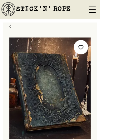
STICK'N'´ROPE