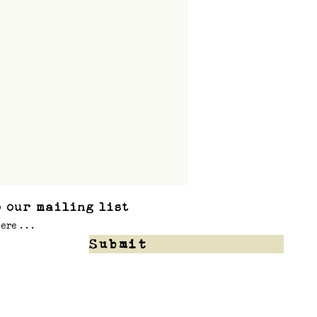
 our mailing list
Submit