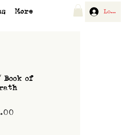
us
More
Log In
/ Book of
rath
Price
0.00