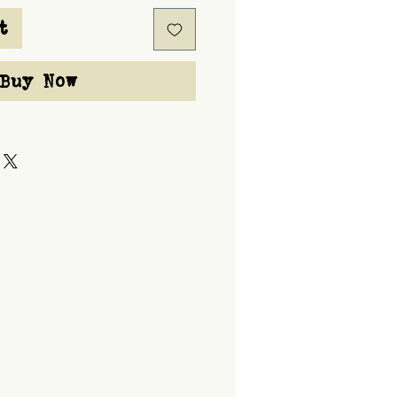
t
Buy Now