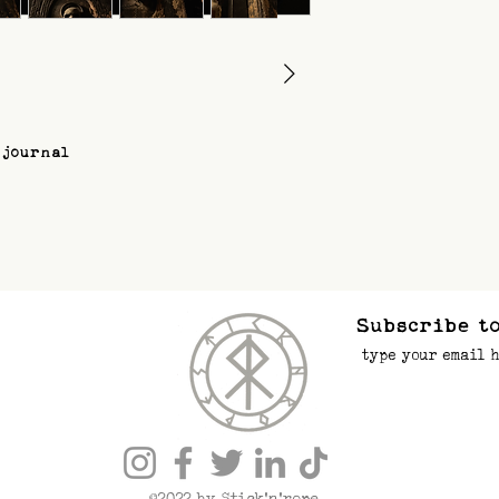
 journal
Subscribe to
©2022 by Stick’n’rope