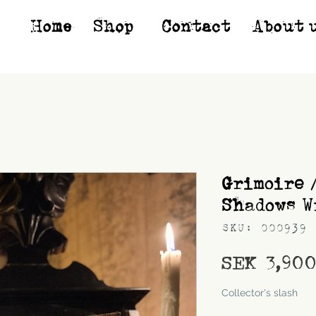
Home
Shop*
Contact
About 
Grimoire 
Shadows W
SKU: 000939
SEK 3,90
Shipping
Collector's slash