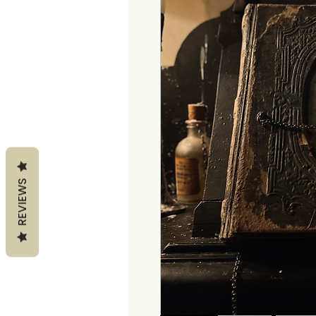
REVIEWS