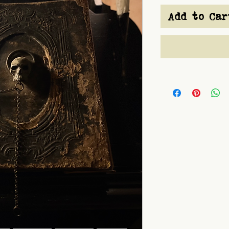
Add to Car