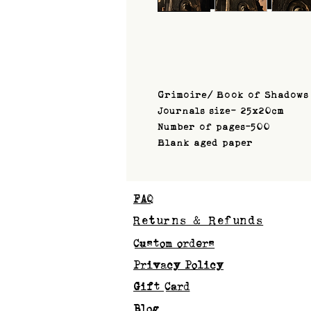
Grimoire/ Book of Shadows
Journals size- 25x20cm
Number of pages-500
Blank aged paper
FAQ
Returns & Refunds
Custom orders
Privacy Policy
Gift Card
Blog