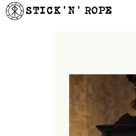
STICK'N'´ROPE