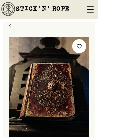
STICK'N'´ROPE