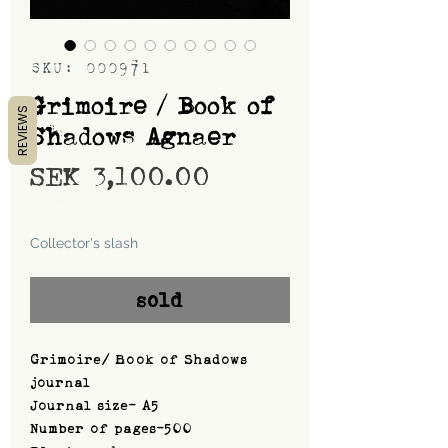
SKU: 000971
Grimoire / Book of
REVIEWS
Shadows Agnaer
Price
SEK 3,100.00
Shipping
Collector's slash
sold
Grimoire/ Book of Shadows
journal
Journal size- A5
Number of pages-500