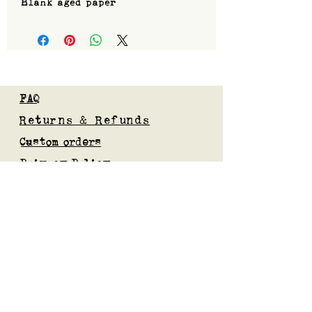
Blank aged paper
FAQ
Returns & Refunds
Custom orders
Privacy Policy
Gift Card
Blog
Subscribe to our mailing list
Submit