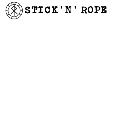
STICK'N'´ROPE