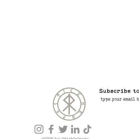
Subscribe to
©2022 by Stick’n’rope