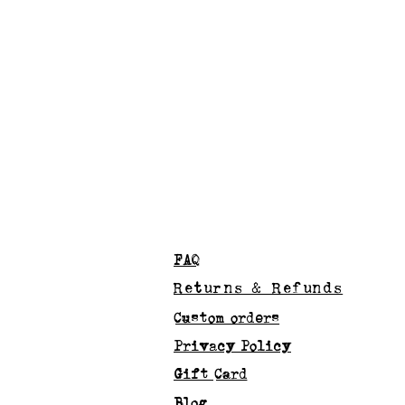
FAQ
Returns & Refunds
Custom orders
Privacy Policy
Gift Card
Blog