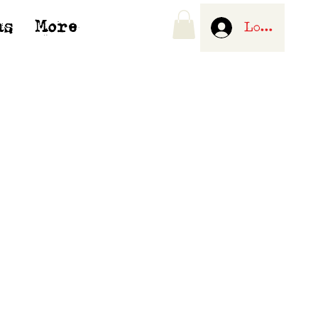
us
More
Log In