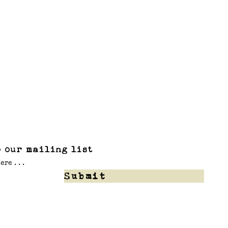
 our mailing list
Submit