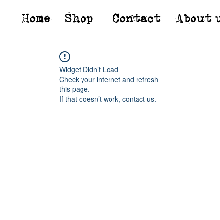
Home
Shop*
Contact
About 
Widget Didn’t Load
Check your internet and refresh
this page.
If that doesn’t work, contact us.