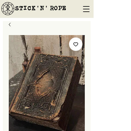
STICK'N'´ROPE