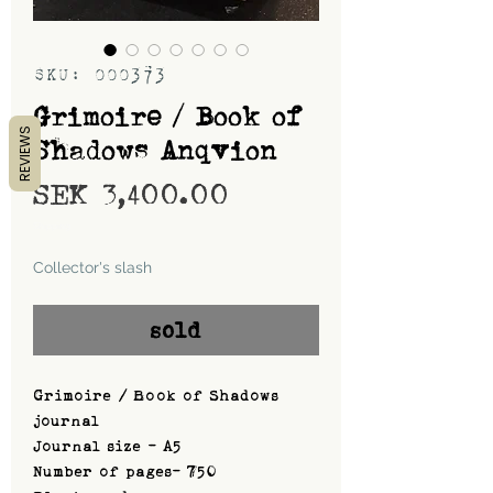
SKU: 000373
Grimoire / Book of
REVIEWS
Shadows Anqvion
Price
SEK 3,400.00
Shipping
Collector's slash
sold
Grimoire / Book of Shadows
journal
Journal size - A5
Number of pages- 750