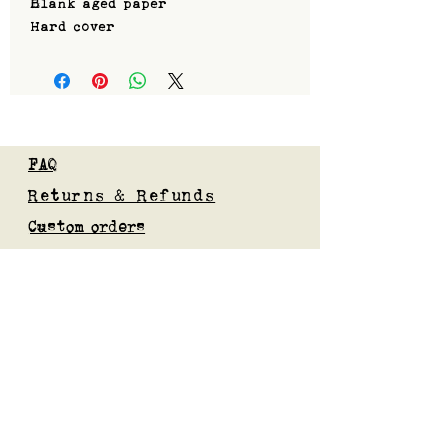
Blank aged paper
Hard cover
FAQ
Returns & Refunds
Custom orders
Privacy Policy
Gift Card
Blog
Subscribe to our mailing list