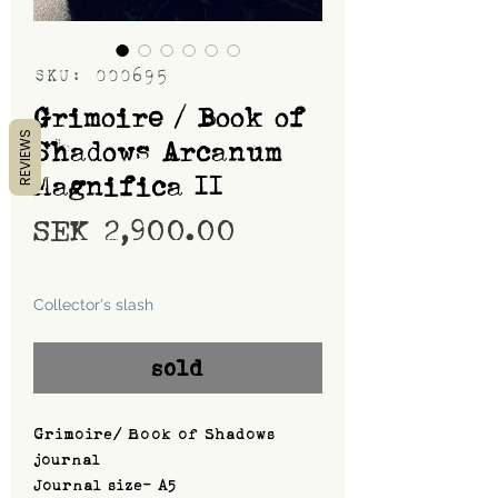
SKU: 000695
Grimoire / Book of
REVIEWS
Shadows Arcanum
Magnifica II
Price
SEK 2,900.00
Shipping
Collector's slash
sold
Grimoire/ Book of Shadows
journal
Journal size- A5