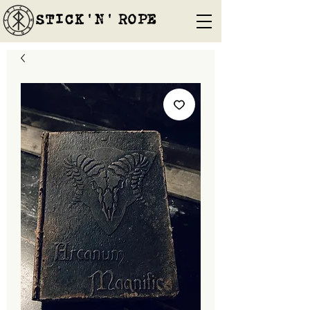
STICK'N'´ROPE