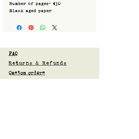
Number of pages- 430
Blank aged paper
FAQ
Returns & Refunds
Custom orders
Privacy Policy
Gift Card
Blog
Subscribe to our mailing list