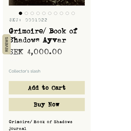
SKU: 0001022
Grimoire/ Book of
Shadows Ayvar
REVIEWS
Price
SEK 4,000.00
Shipping
Collector's slash
Add to Cart
Buy Now
Grimoire/ Book of Shadows
journal