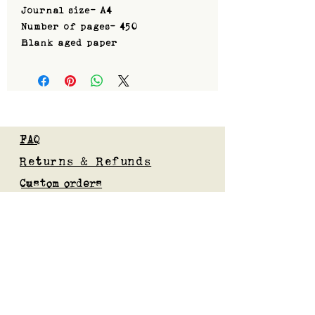
Journal size- A4
Number of pages- 450
Blank aged paper
FAQ
Returns & Refunds
Custom orders
Privacy Policy
Gift Card
Blog
Subscribe to our mailing list