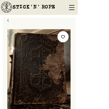
STICK'N'´ROPE