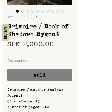
SKU: 000497
Grimoire / Book of
REVIEWS
Shadows Bygont
Price
SEK 2,000.00
Shipping
Collector's slash
sold
Grimoire / Book of Shadows
journal
Journal size- A6
Number of pages- 640