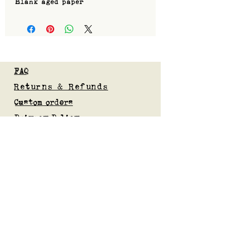
Blank aged paper
FAQ
Returns & Refunds
Custom orders
Privacy Policy
Gift Card
Blog
Subscribe to our mailing list
Submit