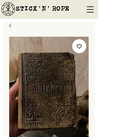
STICK'N'´ROPE