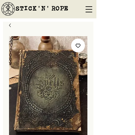
STICK'N'´ROPE