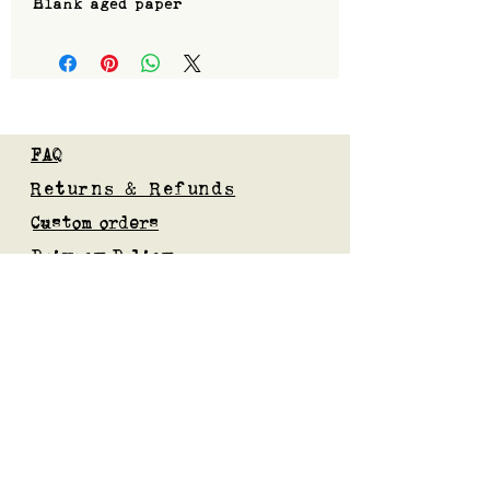
Blank aged paper
FAQ
Returns & Refunds
Custom orders
Privacy Policy
Gift Card
Blog
Subscribe to our mailing list
Submit