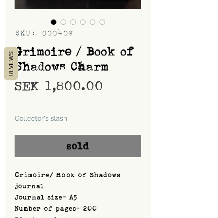
SKU: 000408
Grimoire / Book of
REVIEWS
Shadows Charm
Price
SEK 1,800.00
Shipping
Collector's slash
sold
Grimoire/ Book of Shadows
journal
Journal size- A5
Number of pages- 200