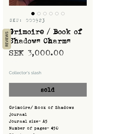
SKU: 000923
Grimoire / Book of
REVIEWS
Shadows Charms
Price
SEK 3,000.00
Shipping
Collector's slash
sold
Grimoire/ Book of Shadows
journal
Journal size- A5
Number of pages- 450