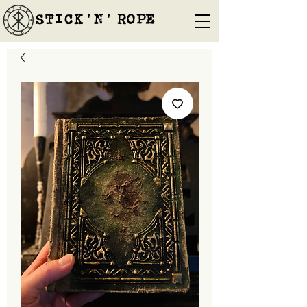
STICK'N'´ROPE