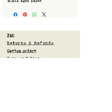
Blank aged paper
FAQ
Returns & Refunds
Custom orders
Privacy Policy
Gift Card
Blog
Subscribe to our mailing list
Submit