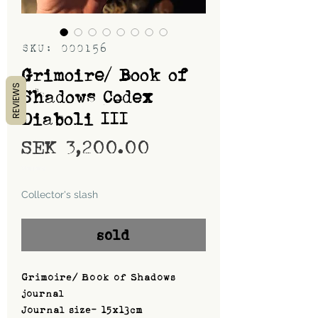
SKU: 000156
Grimoire/ Book of
REVIEWS
Shadows Codex
Diaboli III
Price
SEK 3,200.00
Shipping
Collector's slash
sold
Grimoire/ Book of Shadows
journal
Journal size- 15x13cm