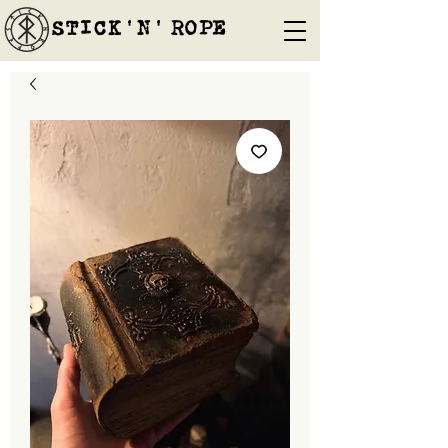
STICK'N'´ROPE