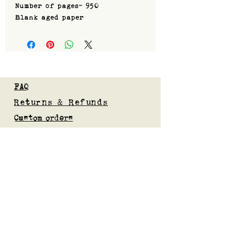
Number of pages- 950
Blank aged paper
FAQ
Returns & Refunds
Custom orders
Privacy Policy
Gift Card
Blog
Subscribe to our mailing list