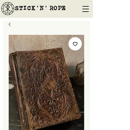
STICK'N'´ROPE