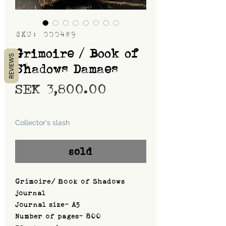
SKU: 000489
Grimoire / Book of
REVIEWS
Shadows Damaes
Price
SEK 3,800.00
Shipping
Collector's slash
sold
Grimoire/ Book of Shadows
journal
Journal size- A5
Number of pages- 800