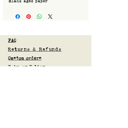
Blank aged paper
FAQ
Returns & Refunds
Custom orders
Privacy Policy
Gift Card
Blog
Subscribe to our mailing list
Submit