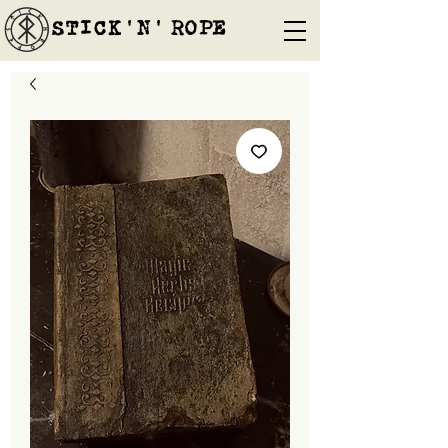
STICK'N'´ROPE