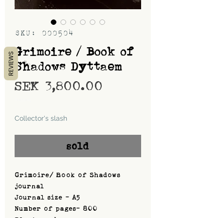
SKU: 000504
Grimoire / Book of
REVIEWS
Shadows Dyttaem
Price
SEK 3,800.00
Shipping
Collector's slash
sold
Grimoire/ Book of Shadows
journal
Journal size - A5
Number of pages- 800