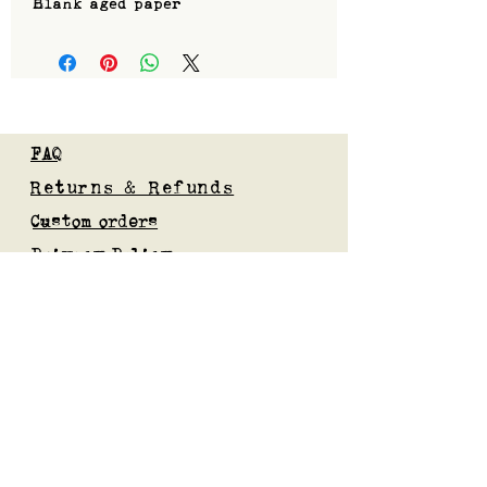
Blank aged paper
FAQ
Returns & Refunds
Custom orders
Privacy Policy
Gift Card
Blog
Subscribe to our mailing list
Submit