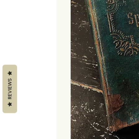
REVIEWS