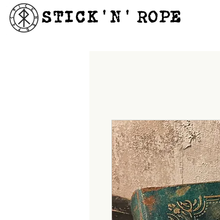
STICK'N'´ROPE