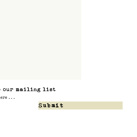
 our mailing list
Submit