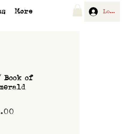
us
More
Log In
/ Book of
merald
Price
0.00