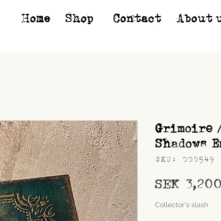
Home
Shop*
Contact
About 
Grimoire 
Shadows E
SKU: 000549
SEK 3,20
Shipping
Collector's slash