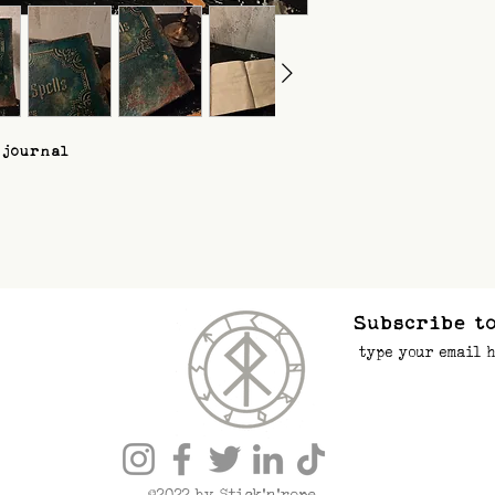
 journal
Subscribe to
©2022 by Stick’n’rope