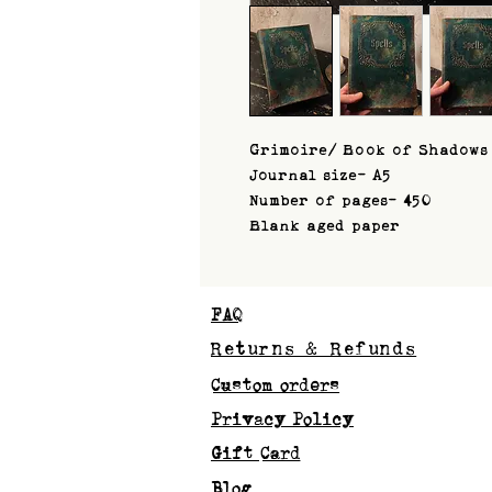
Grimoire/ Book of Shadows
Journal size- A5
Number of pages- 450
Blank aged paper
FAQ
Returns & Refunds
Custom orders
Privacy Policy
Gift Card
Blog