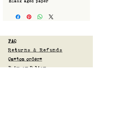
Blank aged paper
FAQ
Returns & Refunds
Custom orders
Privacy Policy
Gift Card
Blog
Subscribe to our mailing list
Submit