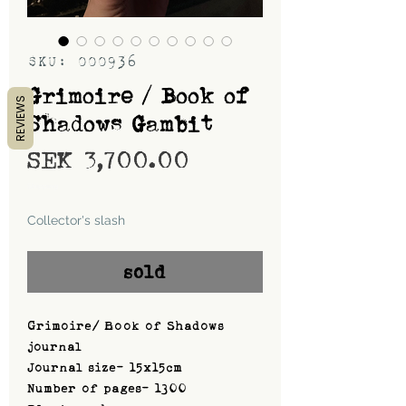
SKU: 000936
Grimoire / Book of
REVIEWS
Shadows Gambit
Price
SEK 3,700.00
Shipping
Collector's slash
sold
Grimoire/ Book of Shadows
journal
Journal size- 15x15cm
Number of pages- 1300