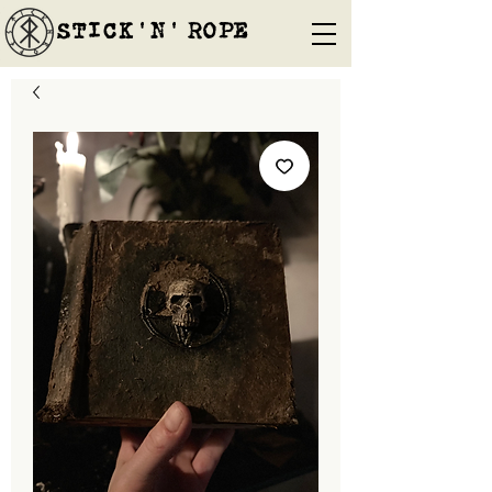
STICK'N'´ROPE