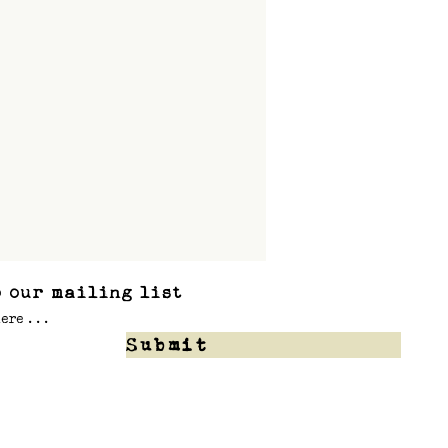
 our mailing list
Submit