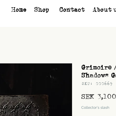
Home
Shop*
Contact
About 
Grimoire 
Shadows G
SKU: 000669
SEK 3,10
Shipping
Collector's slash