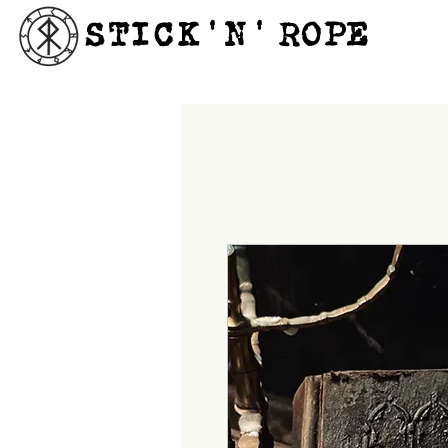
STICK'N'´ROPE