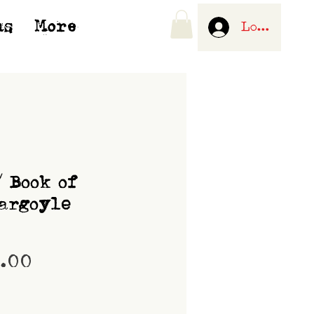
us
More
Log In
/ Book of
argoyle
Price
0.00