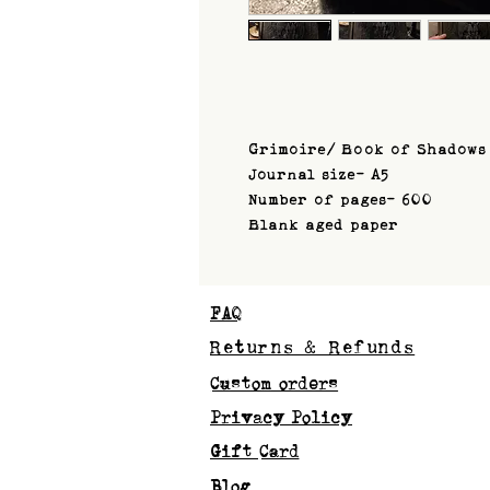
Grimoire/ Book of Shadows
Journal size- A5
Number of pages- 600
Blank aged paper
FAQ
Returns & Refunds
Custom orders
Privacy Policy
Gift Card
Blog