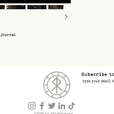
 journal
Subscribe to
©2022 by Stick’n’rope