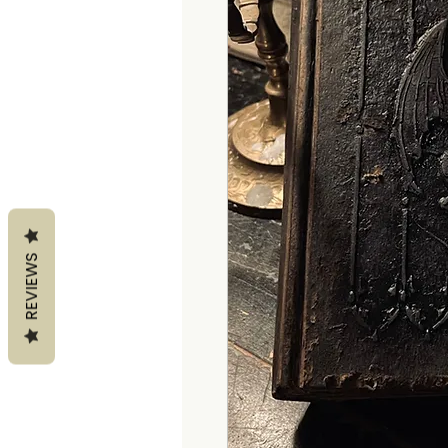
REVIEWS