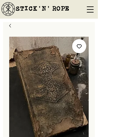
STICK'N'´ROPE