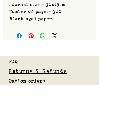
Journal size - 30x15cm
Number of pages- 300
Blank aged paper
FAQ
Returns & Refunds
Custom orders
Privacy Policy
Gift Card
Blog
Subscribe to our mailing list