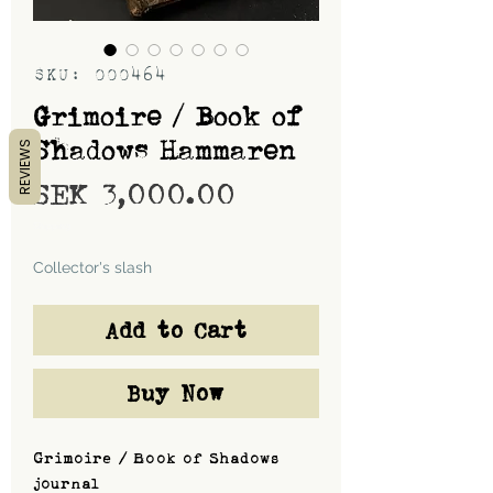
SKU: 000464
Grimoire / Book of
Shadows Hammaren
REVIEWS
Price
SEK 3,000.00
Shipping
Collector's slash
Add to Cart
Buy Now
Grimoire / Book of Shadows
journal