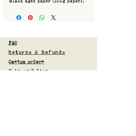
Blank aged paper (100g paper).
FAQ
Returns & Refunds
Custom orders
Privacy Policy
Gift Card
Blog
Subscribe to our mailing list
Submit