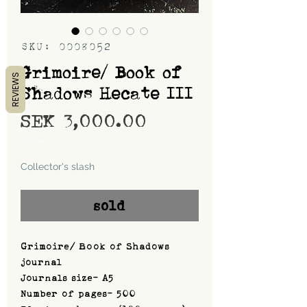
SKU: 0008052
Grimoire/ Book of
REVIEWS
Shadows Hecate III
Price
SEK 3,000.00
Shipping
Collector's slash
sold
Grimoire/ Book of Shadows
journal
Journals size- A5
Number of pages- 500