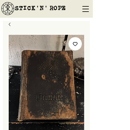
STICK'N'´ROPE