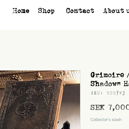
Home
Shop*
Contact
About 
Grimoire 
Shadows H
SKU: 000783
SEK 7,00
Shipping
Collector's slash