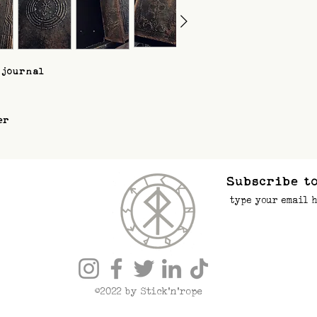
 journal
er
Subscribe to
©2022 by Stick’n’rope