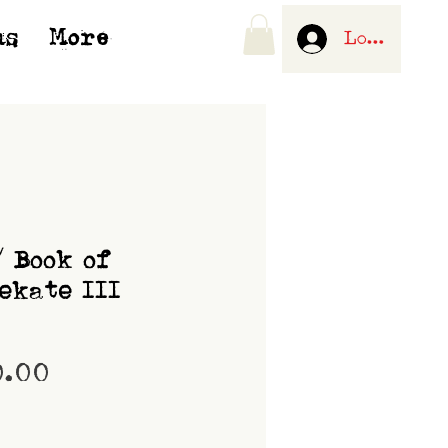
us
More
Log In
/ Book of
ekate III
Price
0.00