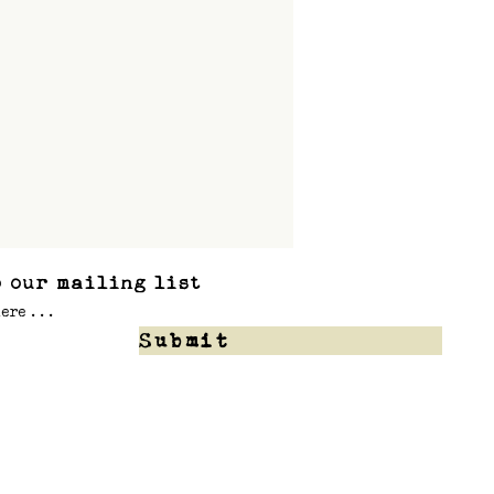
 our mailing list
Submit