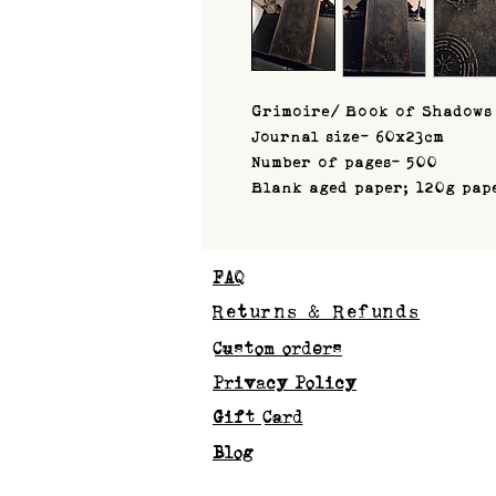
Grimoire/ Book of Shadows
Journal size- 60x23cm
Number of pages- 500
Blank aged paper; 120g pap
FAQ
Returns & Refunds
Custom orders
Privacy Policy
Gift Card
Blog