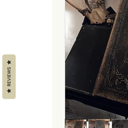
REVIEWS