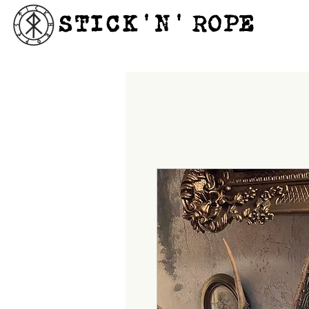
STICK'N'´ROPE