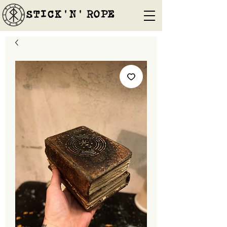
STICK'N'´ROPE