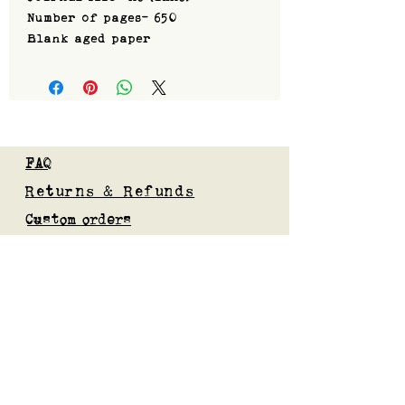
Number of pages- 650
Blank aged paper
FAQ
Returns & Refunds
Custom orders
Privacy Policy
Gift Card
Blog
Subscribe to our mailing list