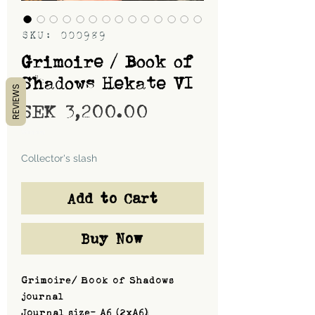
SKU: 000989
Grimoire / Book of
Shadows Hekate VI
REVIEWS
Price
SEK 3,200.00
Shipping
Collector's slash
Add to Cart
Buy Now
Grimoire/ Book of Shadows
journal
Journal size- A6 (2xA6)