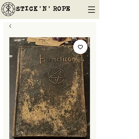
STICK'N'´ROPE