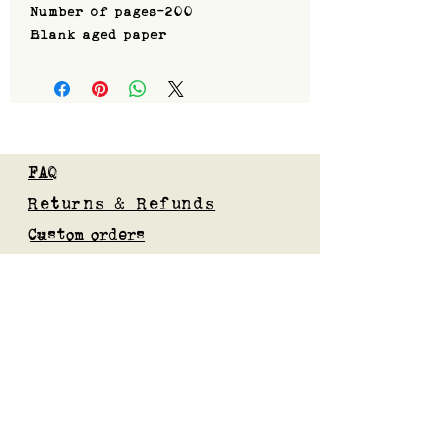
Number of pages-200
Blank aged paper
FAQ
Returns & Refunds
Custom orders
Privacy Policy
Gift Card
Blog
Subscribe to our mailing list