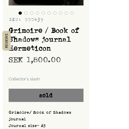
SKU: 000439
Grimoire / Book of
REVIEWS
Shadows journal
Hermeticon
Price
SEK 1,800.00
Shipping
Collector's slash
sold
Grimoire/ Book of Shadows
journal
Journal size- A5