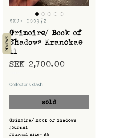
SKU: 000972
Grimoire/ Book of
REVIEWS
Shadows Kranckae
II
Price
SEK 2,700.00
Shipping
Collector's slash
sold
Grimoire/ Book of Shadows
journal
Journal size- A6