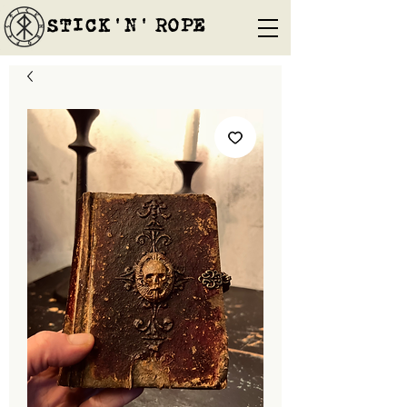
STICK'N'´ROPE