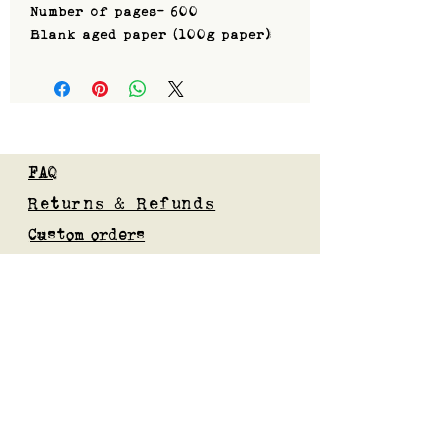
Number of pages- 600
Blank aged paper (100g paper)
FAQ
Returns & Refunds
Custom orders
Privacy Policy
Gift Card
Blog
Subscribe to our mailing list