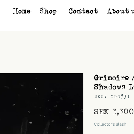
Home
Shop*
Contact
About 
Grimoire 
Shadows L
SKU: 000731
SEK 3,30
Shipping
Collector's slash