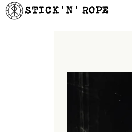
STICK'N'´ROPE