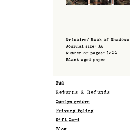
Grimoire/ Book of Shadows
Journal size- A6
Number of pages- 1200
Blank aged paper
FAQ
Returns & Refunds
Custom orders
Privacy Policy
Gift Card
Blog