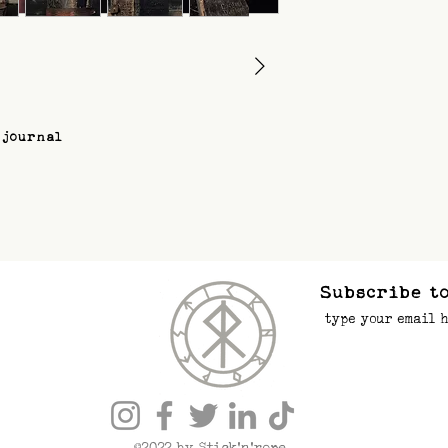
 journal
Subscribe to
©2022 by Stick’n’rope