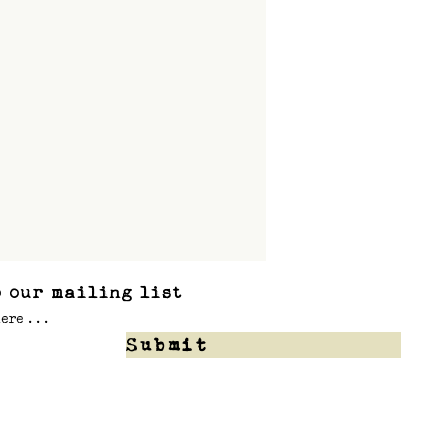
 our mailing list
Submit