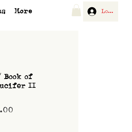
us
More
Log In
/ Book of
ucifer II
Price
0.00