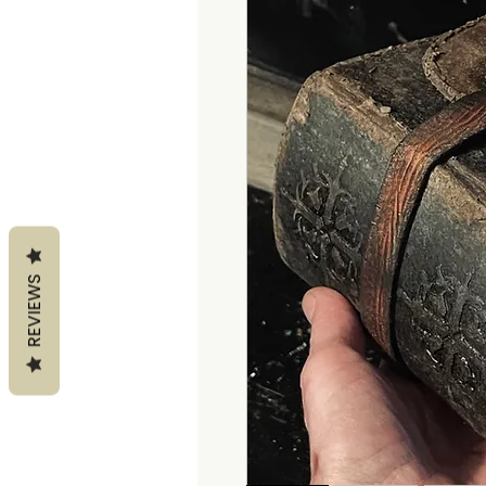
REVIEWS