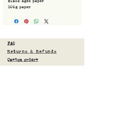
Blank aged paper
100g paper
FAQ
Returns & Refunds
Custom orders
Privacy Policy
Gift Card
Blog
Subscribe to our mailing list