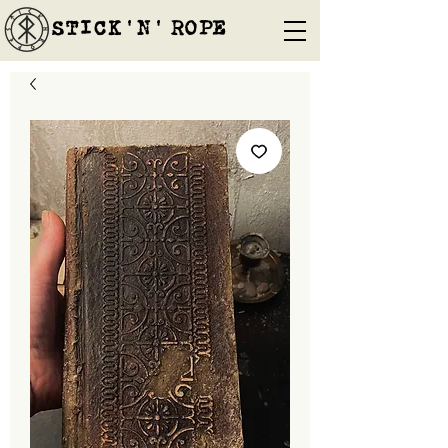
STICK'N'´ROPE