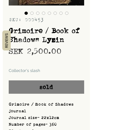
SKU: 000453
Grimoire / Book of
REVIEWS
Shadows Lyzin
Price
SEK 2,500.00
Shipping
Collector's slash
sold
Grimoire / Book of Shadows
journal
Journal size- 22x12cm
Number of pages- 360