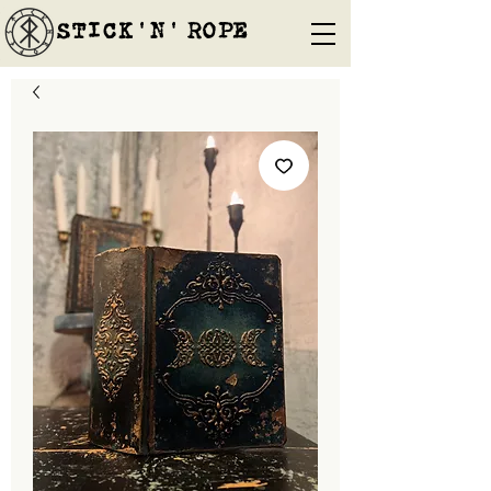
STICK'N'´ROPE