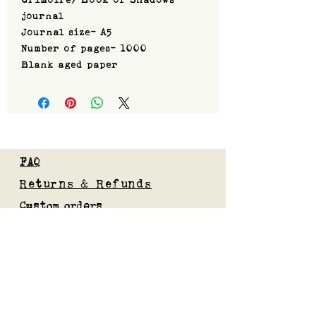
journal
Journal size- A5
Number of pages- 1000
Blank aged paper
FAQ
Returns & Refunds
Custom orders
Privacy Policy
Gift Card
Blog