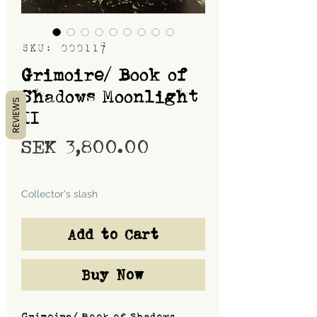
SKU: 000117
Grimoire/ Book of
Shadows Moonlight
REVIEWS
II
Price
SEK 3,800.00
Shipping
Collector's slash
Add to Cart
Buy Now
Grimoire/ Book of Shadows