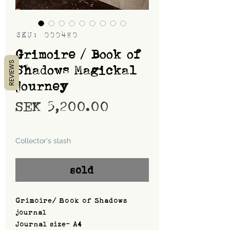
SKU: 000480
Grimoire / Book of
REVIEWS
Shadows Magickal
journey
Price
SEK 5,200.00
Shipping
Collector's slash
sold
Grimoire/ Book of Shadows
journal
Journal size- A4