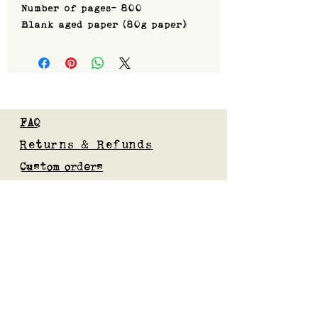
Number of pages- 800
Blank aged paper (80g paper)
FAQ
Returns & Refunds
Custom orders
Privacy Policy
Gift Card
Blog
Subscribe to our mailing list