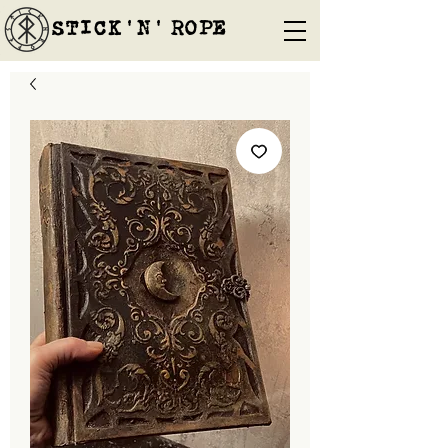
STICK'N'´ROPE