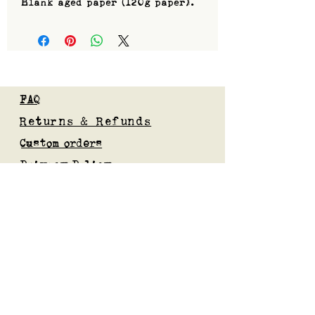
Blank aged paper (120g paper).
FAQ
Returns & Refunds
Custom orders
Privacy Policy
Gift Card
Blog
Subscribe to our mailing list
Submit