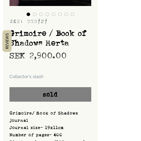
SKU: 000727
Grimoire / Book of
REVIEWS
Shadows Merta
Price
SEK 2,900.00
Shipping
Collector's slash
sold
Grimoire/ Book of Shadows
journal
Journal size- 19x11cm
Number of pages- 400