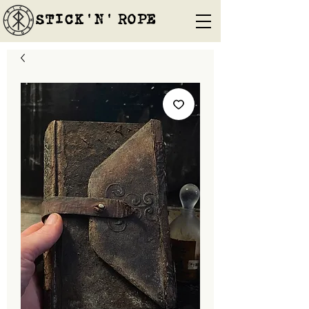
STICK'N'´ROPE