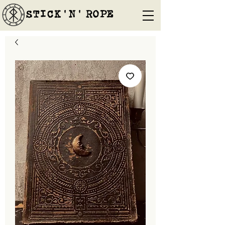
STICK'N'´ROPE