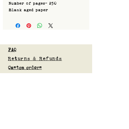
Number of pages- 250
Blank aged paper
FAQ
Returns & Refunds
Custom orders
Privacy Policy
Gift Card
Blog
Subscribe to our mailing list