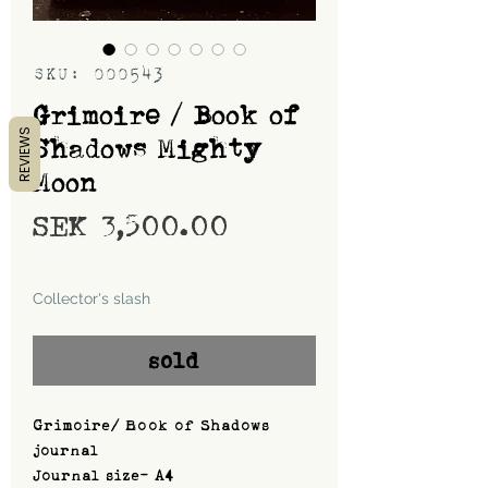
SKU: 000543
Grimoire / Book of
REVIEWS
Shadows Mighty
Moon
Price
SEK 3,500.00
Shipping
Collector's slash
sold
Grimoire/ Book of Shadows
journal
Journal size- A4