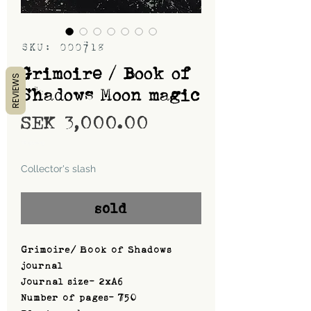
SKU: 000718
Grimoire / Book of
REVIEWS
Shadows Moon magic
Price
SEK 3,000.00
Shipping
Collector's slash
sold
Grimoire/ Book of Shadows
journal
Journal size- 2xA6
Number of pages- 750