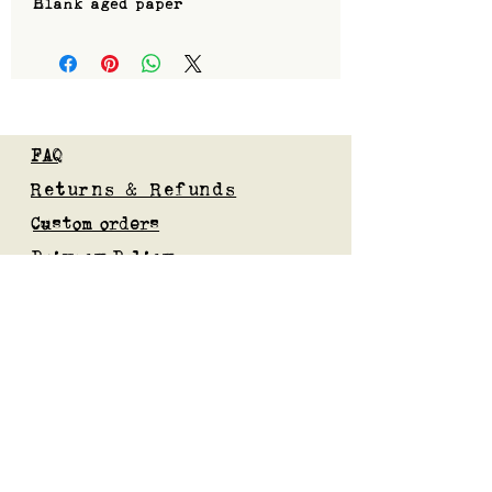
Blank aged paper
FAQ
Returns & Refunds
Custom orders
Privacy Policy
Gift Card
Blog
Subscribe to our mailing list
Submit