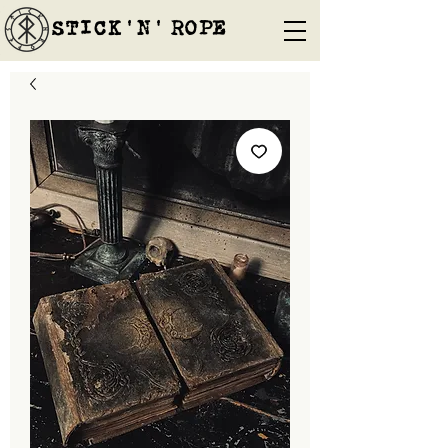
STICK'N'´ROPE