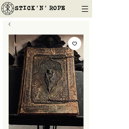
STICK'N'´ROPE