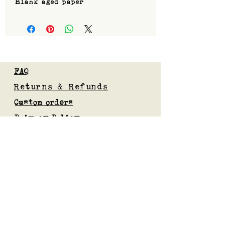
Blank aged paper
FAQ
Returns & Refunds
Custom orders
Privacy Policy
Gift Card
Blog
Subscribe to our mailing list
Submit