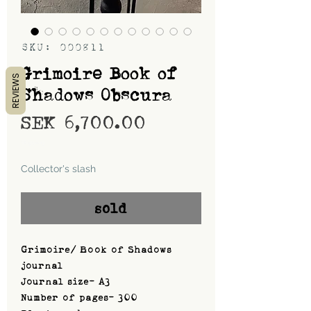
SKU: 000811
Grimoire Book of
REVIEWS
Shadows Obscura
Price
SEK 6,700.00
Shipping
Collector's slash
sold
Grimoire/ Book of Shadows
journal
Journal size- A3
Number of pages- 300