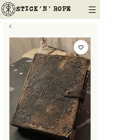
STICK'N'´ROPE