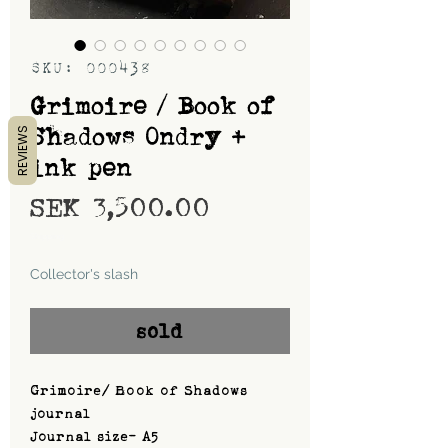
SKU: 000438
Grimoire / Book of
Shadows Ondry +
REVIEWS
ink pen
Price
SEK 3,500.00
Shipping
Collector's slash
sold
Grimoire/ Book of Shadows
journal
Journal size- A5