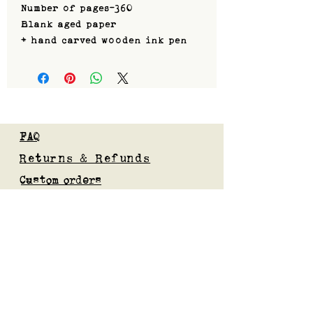
Number of pages-360
Blank aged paper
+ hand carved wooden ink pen
FAQ
Returns & Refunds
Custom orders
Privacy Policy
Gift Card
Blog
Subscribe to our mailing list