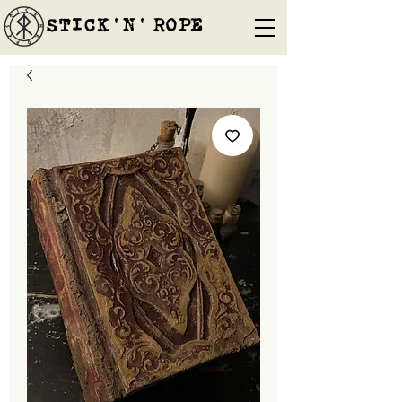
STICK'N'´ROPE