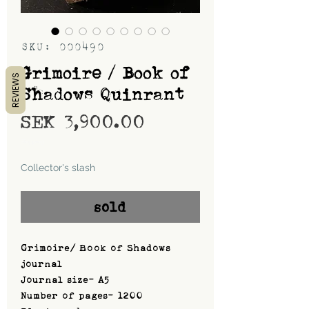
SKU: 000490
Grimoire / Book of
REVIEWS
Shadows Quinrant
Price
SEK 3,900.00
Shipping
Collector's slash
sold
Grimoire/ Book of Shadows
journal
Journal size- A5
Number of pages- 1200