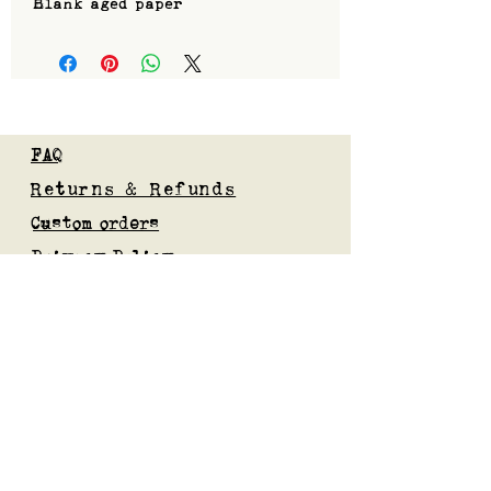
Blank aged paper
FAQ
Returns & Refunds
Custom orders
Privacy Policy
Gift Card
Blog
Subscribe to our mailing list
Submit