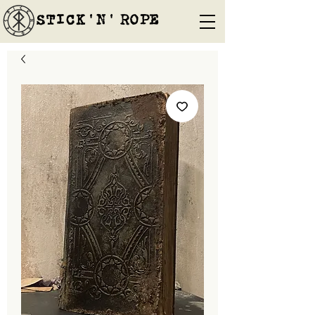
STICK'N'´ROPE