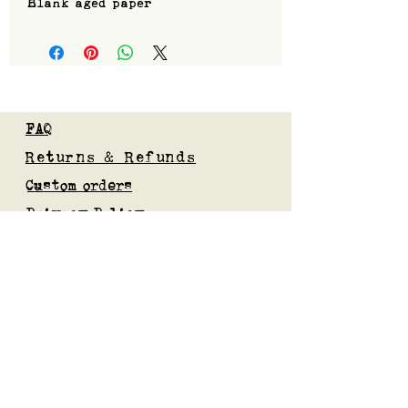
Blank aged paper
FAQ
Returns & Refunds
Custom orders
Privacy Policy
Gift Card
Blog
Subscribe to our mailing list
Submit