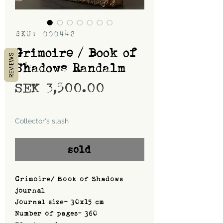
SKU: 000442
Grimoire / Book of
REVIEWS
Shadows Randalm
Price
SEK 3,500.00
Shipping
Collector's slash
sold
Grimoire/ Book of Shadows
journal
Journal size- 30x15 cm
Number of pages- 360