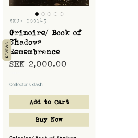
SKU: 000145
Grimoire/ Book of
Shadows
REVIEWS
Remembrance
Price
SEK 2,000.00
Shipping
Collector's slash
Add to Cart
Buy Now
Grimoire/ Book of Shadows