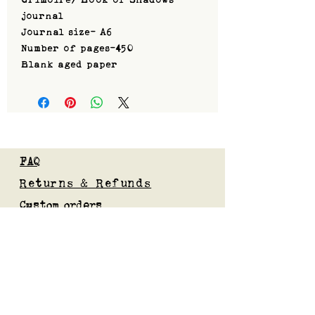
journal
Journal size- A6
Number of pages-450
Blank aged paper
FAQ
Returns & Refunds
Custom orders
Privacy Policy
Gift Card
Blog