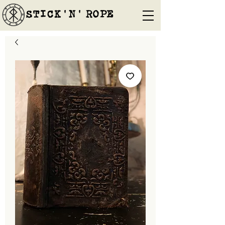
STICK'N'´ROPE