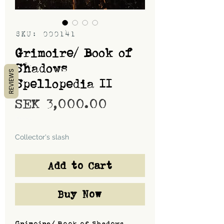
SKU: 000141
Grimoire/ Book of
Shadows
REVIEWS
Spellopedia II
Price
SEK 3,000.00
Shipping
Collector's slash
Add to Cart
Buy Now
Grimoire/ Book of Shadows