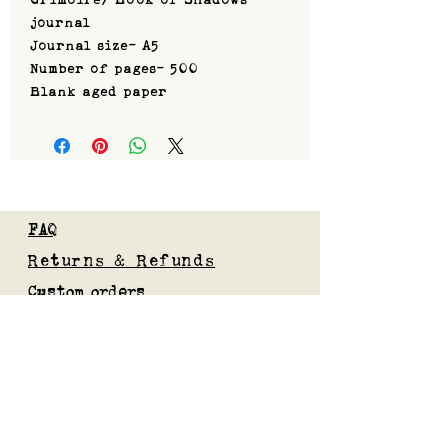
journal
Journal size- A5
Number of pages- 500
Blank aged paper
FAQ
Returns & Refunds
Custom orders
Privacy Policy
Gift Card
Blog