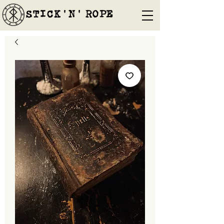
STICK'N'´ROPE