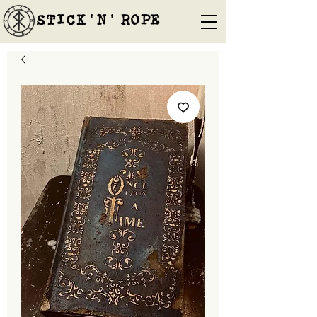
STICK'N'´ROPE