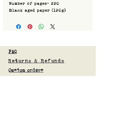
Number of pages- 220
Blank aged paper (120g)
FAQ
Returns & Refunds
Custom orders
Privacy Policy
Gift Card
Blog
Subscribe to our mailing list