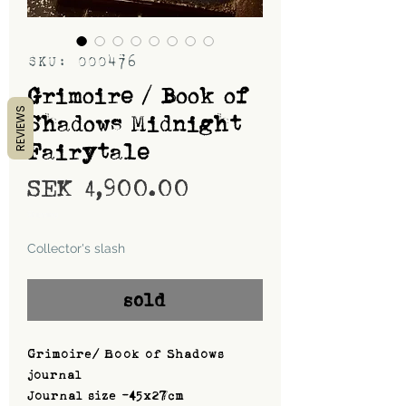
SKU: 000476
Grimoire / Book of
REVIEWS
Shadows Midnight
Fairytale
Price
SEK 4,900.00
Shipping
Collector's slash
sold
Grimoire/ Book of Shadows
journal
Journal size -45x27cm