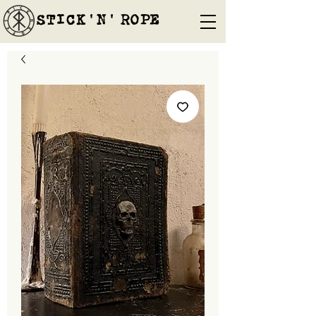
STICK'N'´ROPE