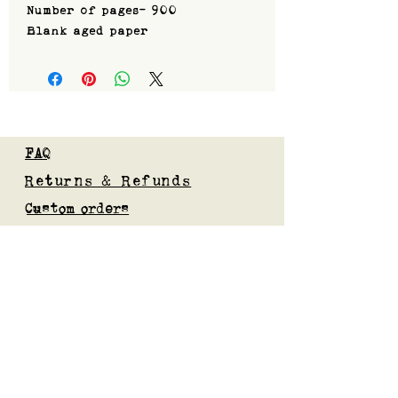
Number of pages- 900
Blank aged paper
FAQ
Returns & Refunds
Custom orders
Privacy Policy
Gift Card
Blog
Subscribe to our mailing list