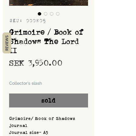
SKU: 000805
Grimoire / Book of
REVIEWS
Shadows The Lord
II
Price
SEK 3,950.00
Shipping
Collector's slash
sold
Grimoire/ Book of Shadows
journal
Journal size- A5