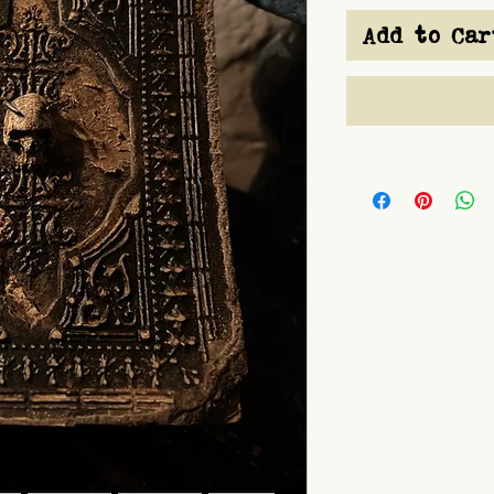
Add to Car