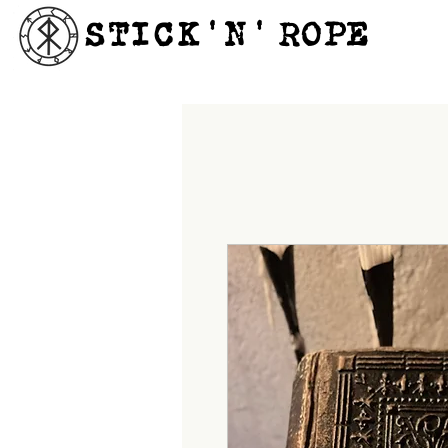
STICK'N'´ROPE