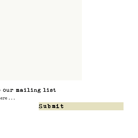
 our mailing list
Submit