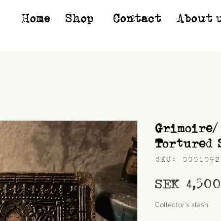
Home
Shop*
Contact
About 
Grimoire/
Tortured 
SKU: 0001092
SEK 4,50
Shipping
Collector's slash