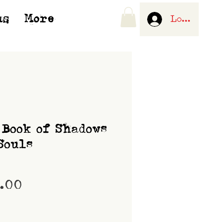
us
More
Log In
 Book of Shadows
Souls
Price
0.00