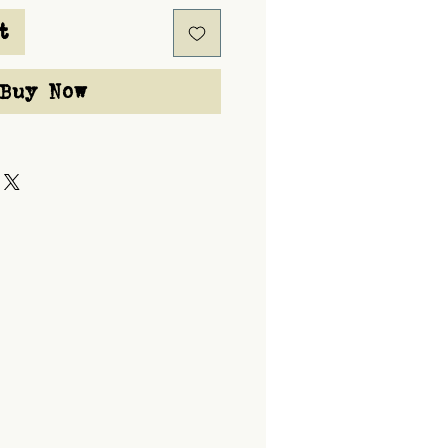
t
Buy Now