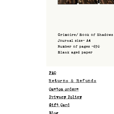
Grimoire/ Book of Shadows
Journal size- A4
Number of pages -650
Blank aged paper
FAQ
Returns & Refunds
Custom orders
Privacy Policy
Gift Card
Blog