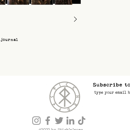
 journal
Subscribe to
©2022 by Stick’n’rope