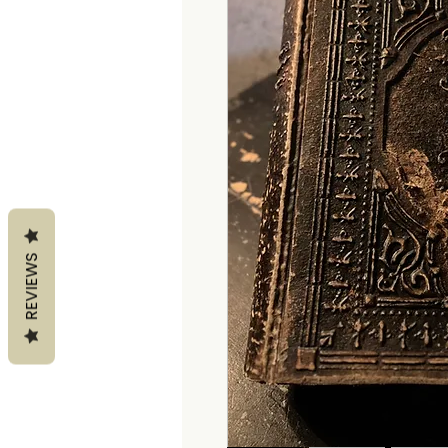
REVIEWS