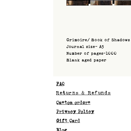
Grimoire/ Book of Shadows
Journal size- A5
Number of pages-1000
Blank aged paper
FAQ
Returns & Refunds
Custom orders
Privacy Policy
Gift Card
Blog