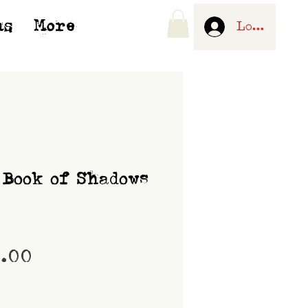
us
More
Log In
 Book of Shadows
Price
0.00