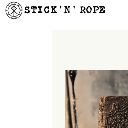
STICK'N'´ROPE