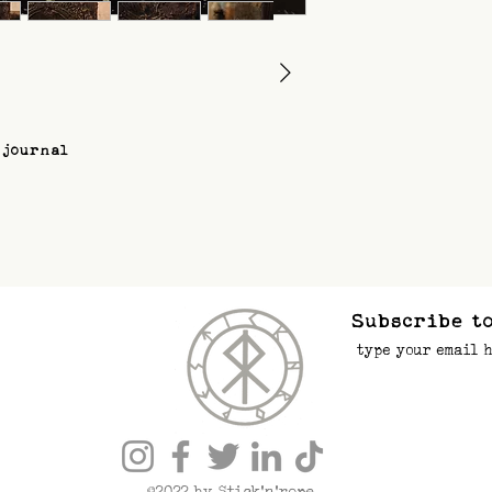
 journal
Subscribe to
©2022 by Stick’n’rope