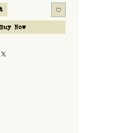
t
Buy Now