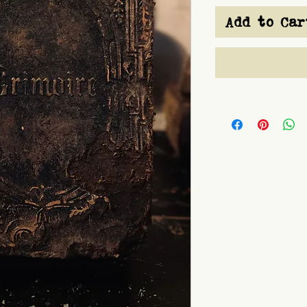
Add to Car