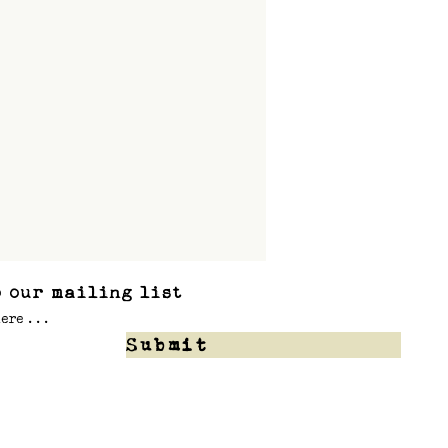
 our mailing list
Submit