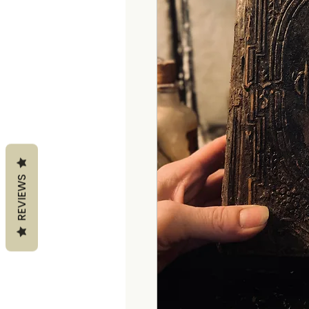
REVIEWS