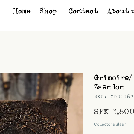
Home
Shop*
Contact
About 
Grimoire/
Zaendon
SKU: 0001162
SEK 3,80
Shipping
Collector's slash