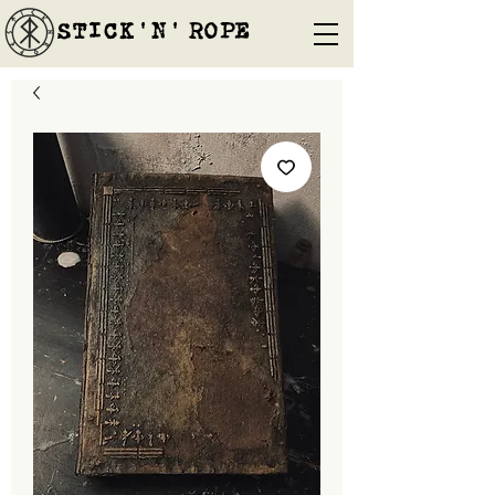
STICK'N'´ROPE