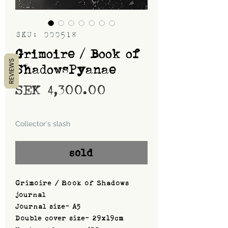
SKU: 000518
Grimoire / Book of
REVIEWS
ShadowsPyanae
Price
SEK 4,300.00
Shipping
Collector's slash
sold
Grimoire / Book of Shadows
journal
Journal size- A5
Double cover size- 29x19cm