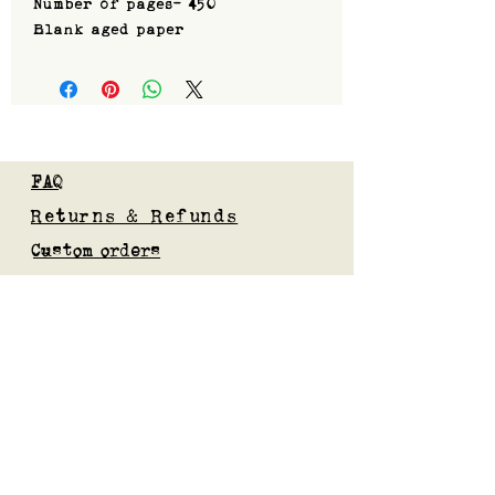
Number of pages- 450
Blank aged paper
FAQ
Returns & Refunds
Custom orders
Privacy Policy
Gift Card
Blog
Subscribe to our mailing list