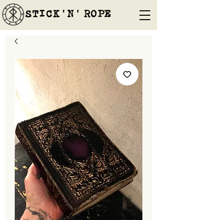
STICK'N'´ROPE