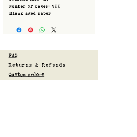
Number of pages- 500
Blank aged paper
FAQ
Returns & Refunds
Custom orders
Privacy Policy
Gift Card
Blog
Subscribe to our mailing list