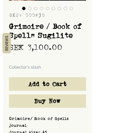
SKU: 000830
Grimoire / Book of
Spells Sugilite
REVIEWS
Price
SEK 3,100.00
Shipping
Collector's slash
Add to Cart
Buy Now
Grimoire/ Book of Spells
journal
Journal size- A5